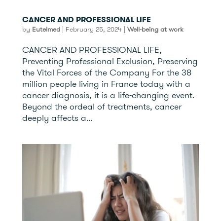
CANCER AND PROFESSIONAL LIFE
by
Eutelmed
|
February 25, 2024
|
Well-being at work
CANCER AND PROFESSIONAL LIFE,
Preventing Professional Exclusion, Preserving
the Vital Forces of the Company For the 38
million people living in France today with a
cancer diagnosis, it is a life-changing event.
Beyond the ordeal of treatments, cancer
deeply affects a...