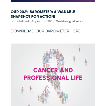
OUR 2024 BAROMETER: A VALUABLE
SNAPSHOT FOR ACTION!
by
Eutelmed
|
August 5, 2025
|
Well-being at work
DOWNLOAD OUR BAROMETER HERE