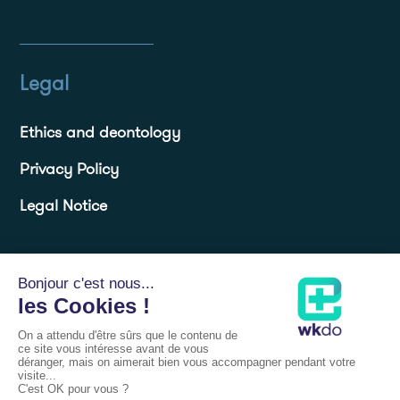
Legal
Ethics and deontology
Privacy Policy
Legal Notice
Resources
Blog
Frequently Asked Questions FAQs