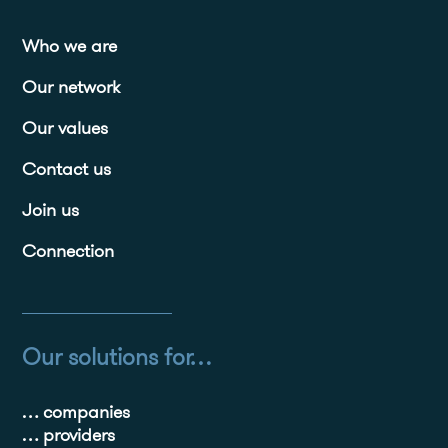
Who we are
Our network
Our values
Contact us
Join us
Connection
Our solutions for…
… companies
… providers