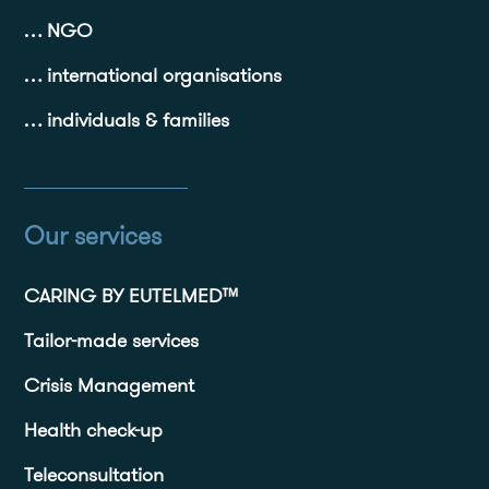
… NGO
… international organisations
… individuals & families
Our services
CARING BY EUTELMED™
Tailor-made services
Crisis Management
Health check-up
Teleconsultation