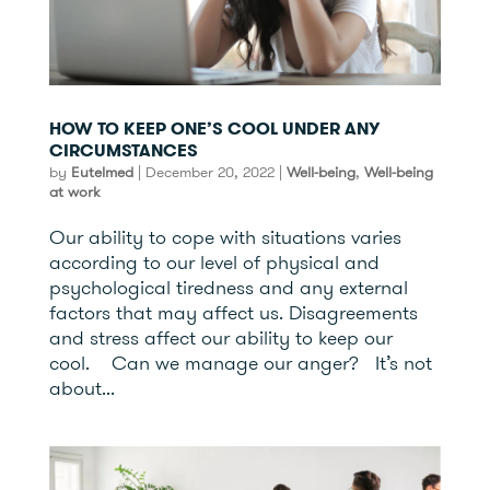
HOW TO KEEP ONE’S COOL UNDER ANY
CIRCUMSTANCES
by
Eutelmed
|
December 20, 2022
|
Well-being
,
Well-being
at work
Our ability to cope with situations varies
according to our level of physical and
psychological tiredness and any external
factors that may affect us. Disagreements
and stress affect our ability to keep our
cool. Can we manage our anger? It’s not
about...