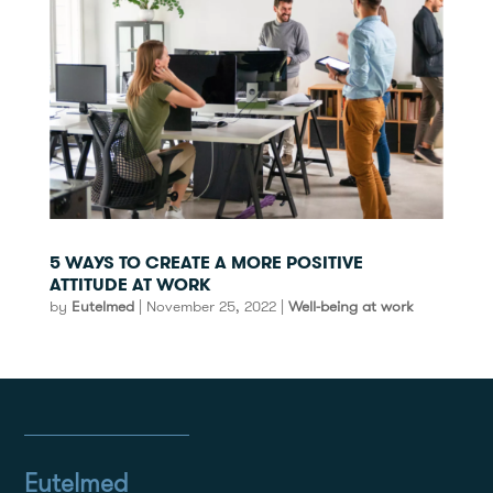
5 WAYS TO CREATE A MORE POSITIVE
ATTITUDE AT WORK
by
Eutelmed
|
November 25, 2022
|
Well-being at work
Eutelmed