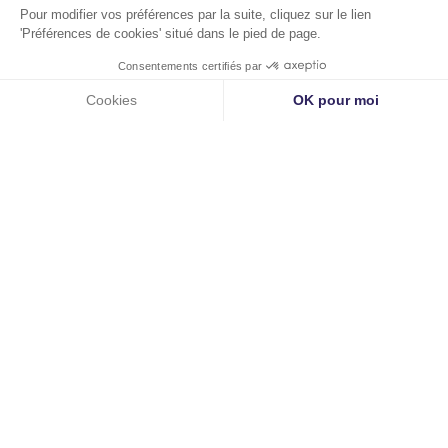
Images
©Camille Huguenot
Copyright Eutelmed |
WKDO
©