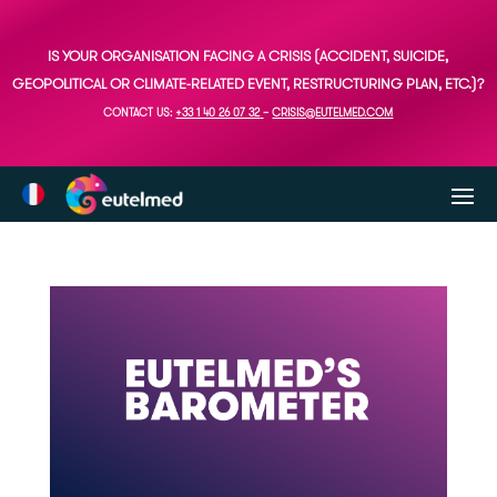
IS YOUR ORGANISATION FACING A CRISIS (ACCIDENT, SUICIDE,
GEOPOLITICAL OR CLIMATE-RELATED EVENT, RESTRUCTURING PLAN, ETC.)?
CONTACT US:
+33 1 40 26 07 32
–
CRISIS@EUTELMED.COM