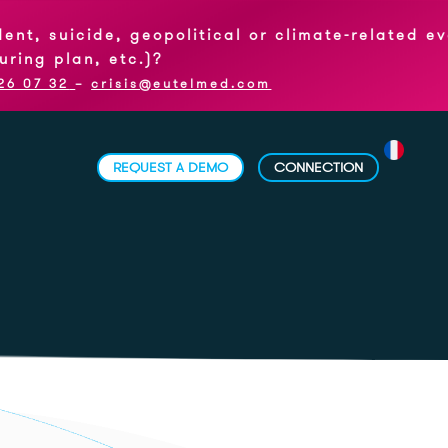
icide, geopolitical or climate-related event,
an, etc.)?
–
crisis@eutelmed.com
REQUEST A DEMO
CONNECTION