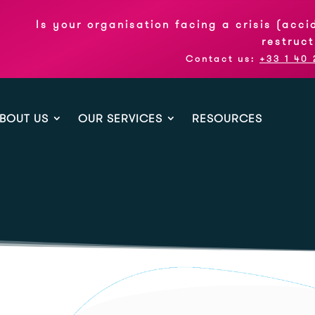
 your organisation facing a crisis (accident, su
restructuring pl
Contact us:
+33 1 40 26 07 32
BOUT US
OUR SERVICES
RESOURCES