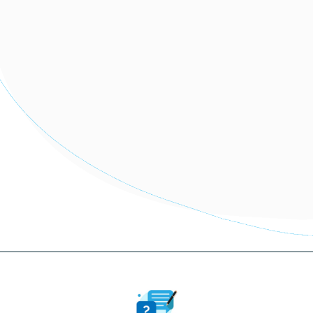
More information