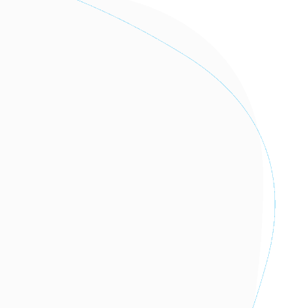
I AM A PRACTITIONER OF THE
EUTELMED NETWORK