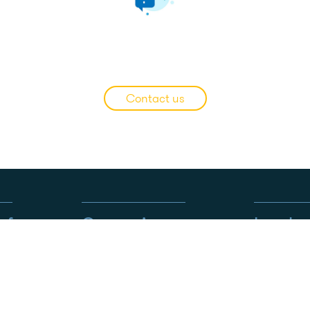
WHICH OPTION TO CHO
Contact us
s for…
Our services
Legal
CARING BY EUTELMED™
Ethics an
Tailor-made services
Privacy Po