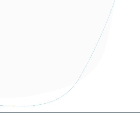
More information