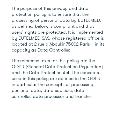
The purpose of this privacy and data
protection policy is to ensure that the
processing of personal data by EUTELMED,
as defined below, is compliant and that
users’ rights are protected. It is implemented
by EUTELMED SAS, whose registered office is
located at 2 rue d’Aboukir 75002 Paris – in its
capacity as Data Controller.
The reference texts for this policy are the
GDPR (General Data Protection Regulation)
and the Data Protection Act. The concepts
used in this policy are defined in the GDPR,
in particular the concepts of processing,
personal data, data subjects, data
controller, data processor and transfer.