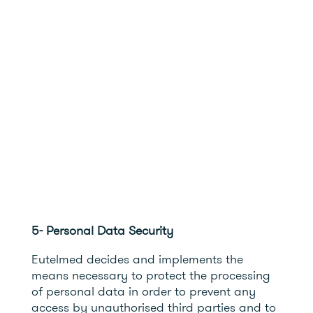
5- Personal Data Security
Eutelmed decides and implements the
means necessary to protect the processing
of personal data in order to prevent any
access by unauthorised third parties and to