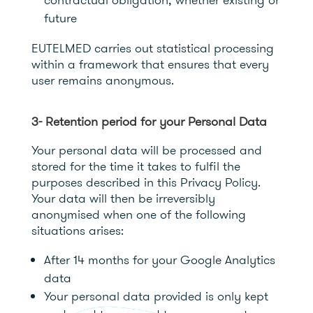
future
EUTELMED carries out statistical processing
within a framework that ensures that every
user remains anonymous.
3- Retention period for your Personal Data
Your personal data will be processed and
stored for the time it takes to fulfil the
purposes described in this Privacy Policy.
Your data will then be irreversibly
anonymised when one of the following
situations arises:
After 14 months for your Google Analytics
data
Your personal data provided is only kept