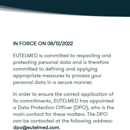
IN FORCE ON 08/12/2022
EUTELMED is committed to respecting and
protecting personal data and is therefore
committed to defining and applying
appropriate measures to process your
personal data in a secure manner.
In order to ensure the correct application of
its commitments, EUTELMED has appointed
a Data Protection Officer (DPO), who is the
main contact for these matters. The DPO
can be contacted at the following address:
dpo@eutelmed.com
.