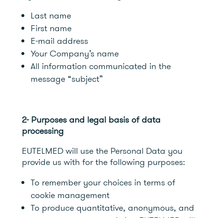
Last name
First name
E-mail address
Your Company’s name
All information communicated in the
message “subject”
2- Purposes and legal basis of data
processing
EUTELMED will use the Personal Data you
provide us with for the following purposes:
To remember your choices in terms of
cookie management
To produce quantitative, anonymous, and