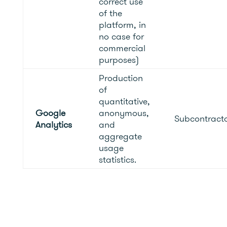
correct use
of the
platform, in
no case for
commercial
purposes)
Production
of
quantitative,
Google
anonymous,
Subcontract
Analytics
and
aggregate
usage
statistics.