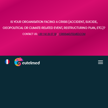
IS YOUR ORGANISATION FACING A CRISIS (ACCIDENT, SUICIDE,
GEOPOLITICAL OR CLIMATE-RELATED EVENT, RESTRUCTURING PLAN, ETC.)?
CONTACT US:
+33 1 40 26 07 32
–
CRISIS@EUTELMED.COM