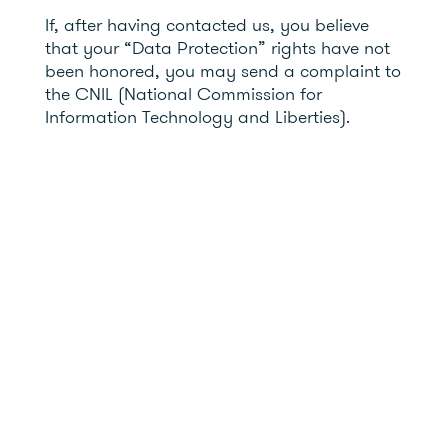
If, after having contacted us, you believe
that your “Data Protection” rights have not
been honored, you may send a complaint to
the CNIL (National Commission for
Information Technology and Liberties).
7- The Information Systems Security Officer
(ISSO)
EUTELMED has appointed a ISSO as part of
its Security and Compliance team. This
person ensures that information security is
properly managed within the company.
They support the teams in security matters
and raise awareness among employees.