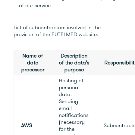
of our service
List of subcontractors involved in the
provision of the EUTELMED website:
Name of
Description
data
of the data’s
Responsibilit
processor
purpose
Hosting of
personal
data.
Sending
email
notifications
(necessary
AWS
Subcontract
for the