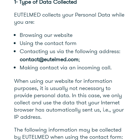
1- Type of Data Collected
EUTELMED collects your Personal Data while
you are:
Browsing our website
Using the contact form
Contacting us via the following address:
contact@eutelmed.com
;
Making contact via an incoming call.
When using our website for information
purposes, it is usually not necessary to
provide personal data. In this case, we only
collect and use the data that your Internet
browser has automatically sent us, i.e., your
IP address.
The following information may be collected
by EUTELMED when using the contact form: