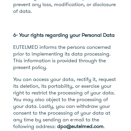
prevent any loss, modification, or disclosure
of data.
6- Your rights regarding your Personal Data
EUTELMED informs the persons concerned
prior to implementing its data processing.
This information is provided through the
present policy.
You can access your data, rectify it, request
its deletion, its portability, or exercise your
right to restrict the processing of your data.
You may also object to the processing of
your data. Lastly, you can withdraw your
consent to the processing of your data at
any time by sending an e-mail to the
following address:
dpo@eutelmed.com
.