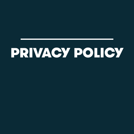
PRIVACY POLICY