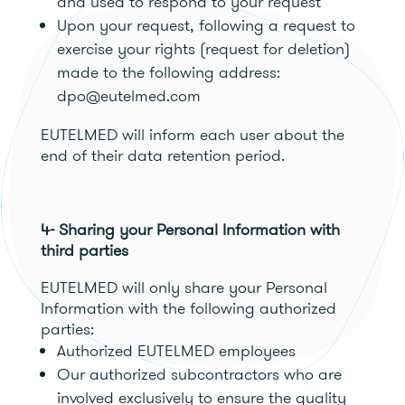
and used to respond to your request
Upon your request, following a request to
exercise your rights (request for deletion)
made to the following address:
dpo@eutelmed.com
EUTELMED will inform each user about the
end of their data retention period.
4- Sharing your Personal Information with
third parties
EUTELMED will only share your Personal
Information with the following authorized
parties:
Authorized EUTELMED employees
Our authorized subcontractors who are
involved exclusively to ensure the quality