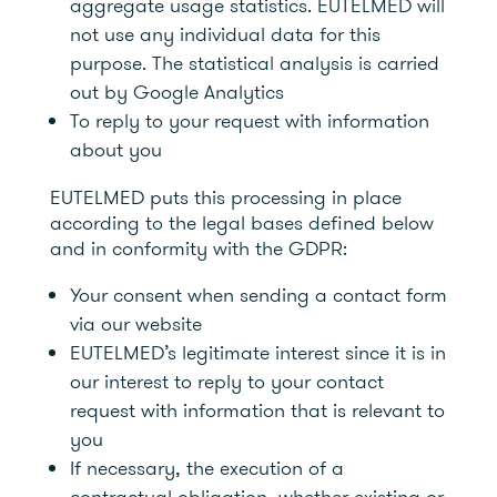
aggregate usage statistics. EUTELMED will
not use any individual data for this
purpose. The statistical analysis is carried
out by Google Analytics
To reply to your request with information
about you
EUTELMED puts this processing in place
according to the legal bases defined below
and in conformity with the GDPR:
Your consent when sending a contact form
via our website
EUTELMED’s legitimate interest since it is in
our interest to reply to your contact
request with information that is relevant to
you
If necessary, the execution of a
contractual obligation, whether existing or