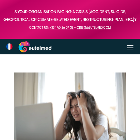
IS YOUR ORGANISATION FACING A CRISIS (ACCIDENT, SUICIDE,
GEOPOLITICAL OR CLIMATE-RELATED EVENT, RESTRUCTURING PLAN, ETC.)?
CONTACT US:
+33 1 40 26 07 32
–
CRISIS@EUTELMED.COM