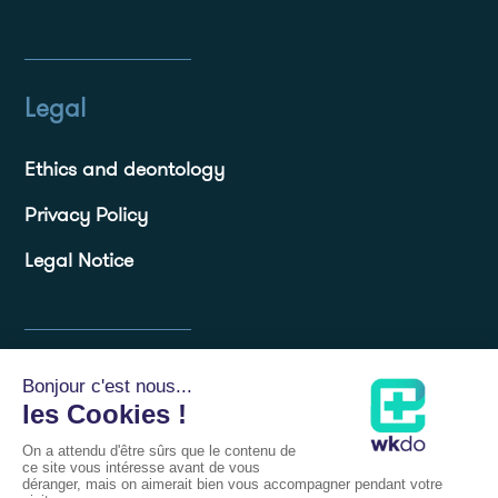
Legal
Ethics and deontology
Privacy Policy
Legal Notice
Resources
Blog
Frequently Asked Questions FAQs