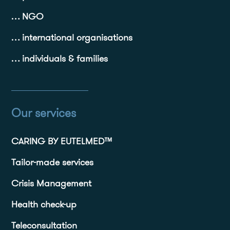
… NGO
… international organisations
… individuals & families
Our services
CARING BY EUTELMED™
Tailor-made services
Crisis Management
Health check-up
Teleconsultation