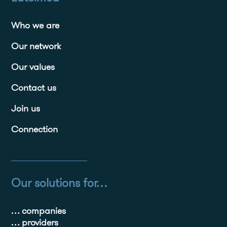
Who we are
Our network
Our values
Contact us
Join us
Connection
Our solutions for…
… companies
… providers