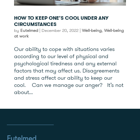
HOW TO KEEP ONE’S COOL UNDER ANY
CIRCUMSTANCES
by
Eutelmed
|
December 20, 2022
|
Well-being
,
Well-being
at work
Our ability to cope with situations varies
according to our level of physical and
psychological tiredness and any external
factors that may affect us. Disagreements
and stress affect our ability to keep our
cool. Can we manage our anger? It’s not
about...
Eutelmed